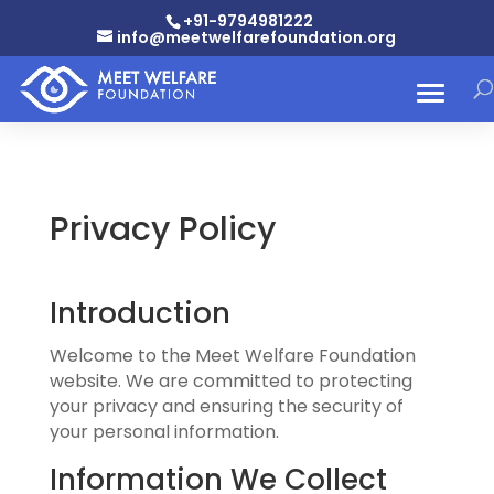
+91-9794981222
info@meetwelfarefoundation.org
Privacy Policy
Introduction
Welcome to the Meet Welfare Foundation
website. We are committed to protecting
your privacy and ensuring the security of
your personal information.
Information We Collect