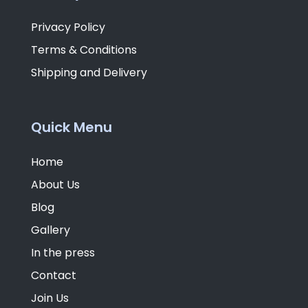
Privacy Policy
Terms & Conditions
Shipping and Delivery
Quick Menu
Home
About Us
Blog
Gallery
In the press
Contact
Join Us