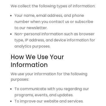
We collect the following types of information:
Your name, email address, and phone
number when you contact us or subscribe
to our newsletter.
Non-personal information such as browser
type, IP address, and device information for
analytics purposes.
How We Use Your
Information
We use your information for the following
purposes:
To communicate with you regarding our
programs, events, and updates.
To improve our website and services.