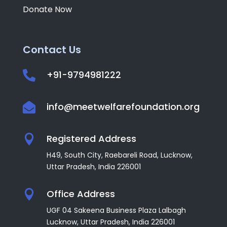
Donate Now
Contact Us
+91-9794981222

info@meetwelfarefoundation.org

Registered Address

H49, South City, Raebareli Road, Lucknow,
Uttar Pradesh, India
226001
Office Address

UGF 04 Sakeena Business Plaza Lalbagh
Lucknow, Uttar Pradesh, India 226001