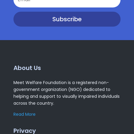
Subscribe
About Us
Meet Welfare Foundation is a registered non-
government organization (NGO) dedicated to
helping and support to visually impaired individuals
across the country.
Read More
Privacy