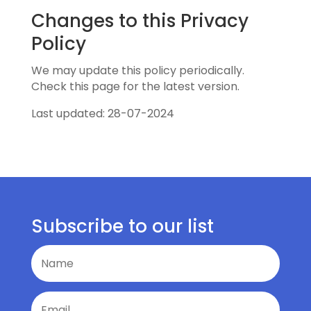
Changes to this Privacy
Policy
We may update this policy periodically.
Check this page for the latest version.
Last updated: 28-07-2024
Subscribe to our list