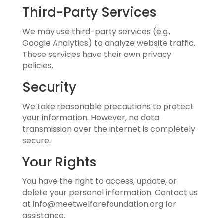
Third-Party Services
We may use third-party services (e.g.,
Google Analytics) to analyze website traffic.
These services have their own privacy
policies.
Security
We take reasonable precautions to protect
your information. However, no data
transmission over the internet is completely
secure.
Your Rights
You have the right to access, update, or
delete your personal information. Contact us
at info@meetwelfarefoundation.org for
assistance.